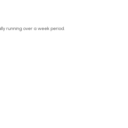
ly running over a week period.