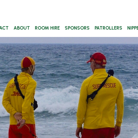
ACT
ABOUT
ROOM HIRE
SPONSORS
PATROLLERS
NIPP