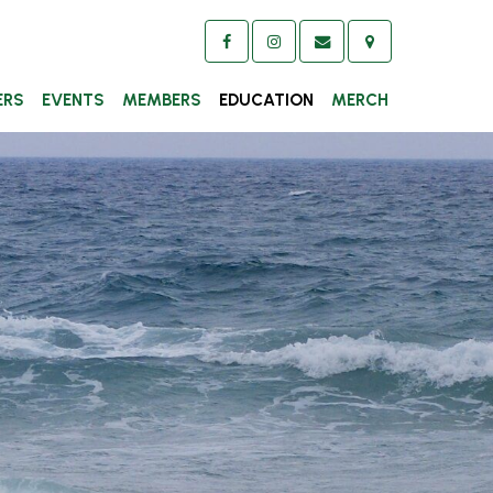
ERS
EVENTS
MEMBERS
EDUCATION
MERCH