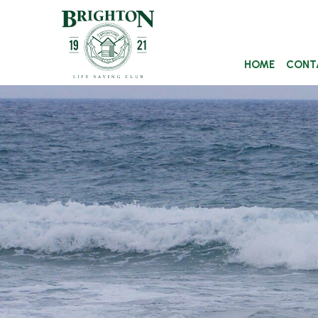
HOME
CONT