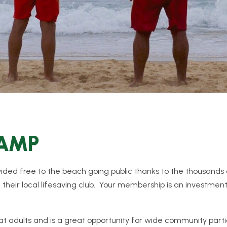
CAMP
rovided free to the beach going public thanks to the thousand
t their local lifesaving club. Your membership is an investment
t adults and is a great opportunity for wide community partic