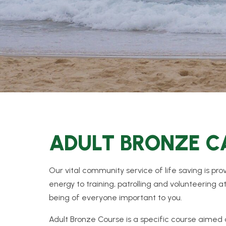
ADULT BRONZE 
Our vital community service of life saving is p
energy to training, patrolling and volunteering a
being of everyone important to you.
Adult Bronze Course is a specific course aimed a