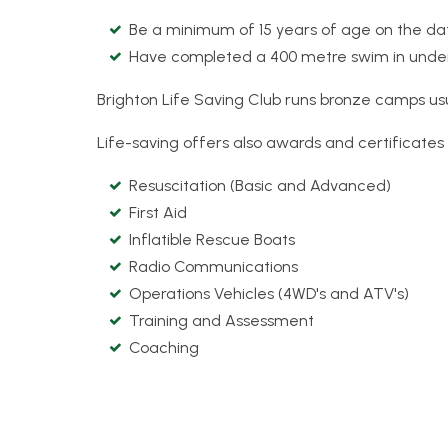
Be a minimum of 15 years of age on the da
Have completed a 400 metre swim in under 
Brighton Life Saving Club runs bronze camps u
Life-saving offers also awards and certificates 
Resuscitation (Basic and Advanced)
First Aid
Inflatible Rescue Boats
Radio Communications
Operations Vehicles (4WD's and ATV's)
Training and Assessment
Coaching