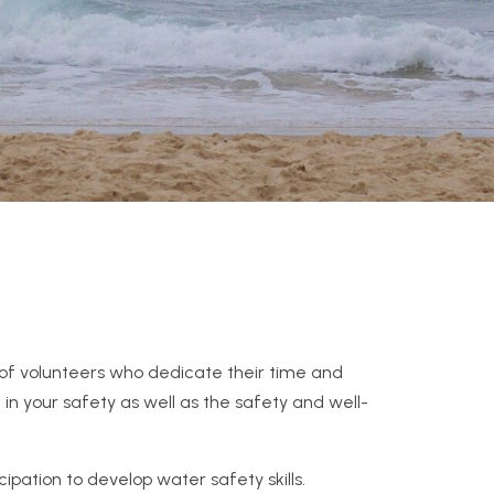
s of volunteers who dedicate their time and
 in your safety as well as the safety and well-
ipation to develop water safety skills.