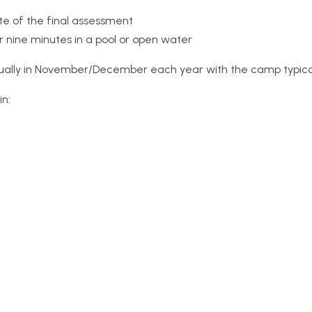
te of the final assessment
nine minutes in a pool or open water
sually in November/December each year with the camp typical
in: